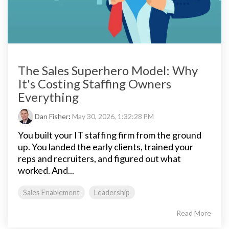
The Sales Superhero Model: Why
It's Costing Staffing Owners
Everything
Dan Fisher
:
May 30, 2026, 1:32:28 PM
You built your IT staffing firm from the ground
up. You landed the early clients, trained your
reps and recruiters, and figured out what
worked. And...
Sales Enablement
Leadership
Read More