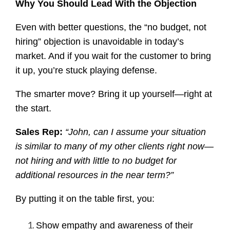
Why You Should Lead With the Objection
Even with better questions, the “no budget, not
hiring” objection is unavoidable in today’s
market. And if you wait for the customer to bring
it up, you’re stuck playing defense.
The smarter move? Bring it up yourself—right at
the start.
Sales Rep:
“John, can I assume your situation
is similar to many of my other clients right now—
not hiring and with little to no budget for
additional resources in the near term?”
By putting it on the table first, you:
Show empathy and awareness of their