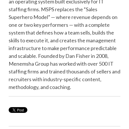
an operating system built exclusively for IT
staffing firms. MSPS replaces the “Sales
Superhero Model” — where revenue depends on
one or two key performers — with a complete
system that defines how a team sells, builds the
skills to execute it, and creates the management
infrastructure to make performance predictable
and scalable. Founded by Dan Fisher in 2008,
Menemsha Group has worked with over 500 IT
staffing firms and trained thousands of sellers and
recruiters with industry-specific content,
methodology, and coaching.