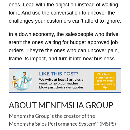
ones. Lead with the objection instead of waiting
for it. And use the conversation to uncover the
challenges your customers can’t afford to ignore.
In a down economy, the salespeople who thrive
aren’t the ones waiting for budget-approved job
orders. They’re the ones who can uncover pain,
frame its impact, and turn it into new business.
ABOUT MENEMSHA GROUP
Menemsha Group is the creator of the
Menemsha Sales Performance System™ (MSPS) —