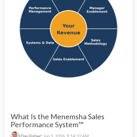
What Is the Menemsha Sales
Performance System™
Dan Fisher
:
Jun 5, 2026, 9:14:32 AM