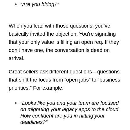
“Are you hiring?”
When you lead with those questions, you’ve
basically invited the objection. You’re signaling
that your only value is filling an open req. If they
don’t have one, the conversation is dead on
arrival.
Great sellers ask different questions—questions
that shift the focus from “open jobs” to “business
priorities.” For example:
“Looks like you and your team are focused
on migrating your legacy apps to the cloud.
How confident are you in hitting your
deadlines?”