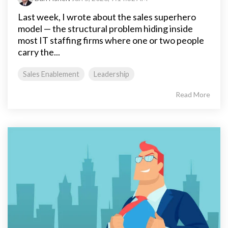
Last week, I wrote about the sales superhero
model — the structural problem hiding inside
most IT staffing firms where one or two people
carry the...
Sales Enablement
Leadership
Read More