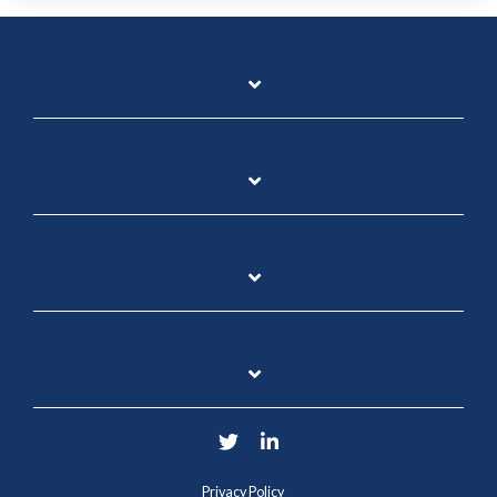
Twitter
LinkedIn
Privacy Policy