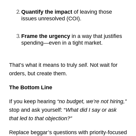
Quantify the impact
of leaving those
issues unresolved (COI).
Frame the urgency
in a way that justifies
spending—even in a tight market.
That’s what it means to truly
sell
. Not wait for
orders, but create them.
The Bottom Line
If you keep hearing
“no budget, we’re not hiring,”
stop and ask yourself: “
What did I say or ask
that led to that objection?”
Replace beggar’s questions with priority-focused