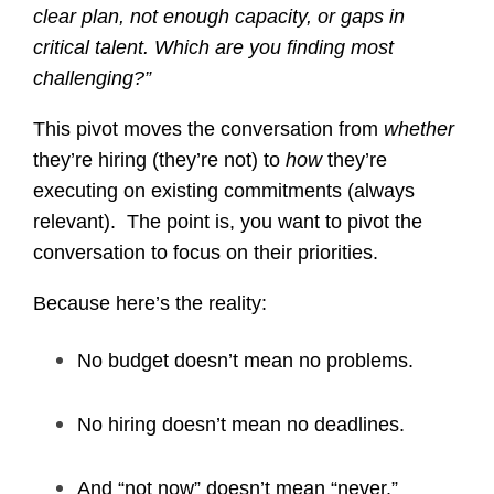
clear plan, not enough capacity, or gaps in
critical talent. Which are you finding most
challenging?”
This pivot moves the conversation from
whether
they’re hiring (they’re not) to
how
they’re
executing on existing commitments (always
relevant). The point is, you want to pivot the
conversation to focus on their priorities.
Because here’s the reality:
No budget doesn’t mean no problems.
No hiring doesn’t mean no deadlines.
And “not now” doesn’t mean “never.”