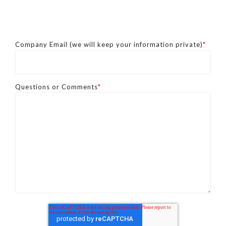
Company Email (we will keep your information private)
*
Questions or Comments
*