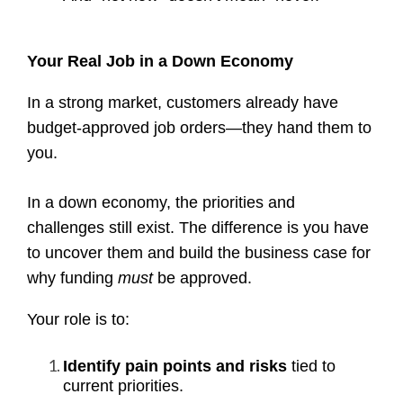
Your Real Job in a Down Economy
In a strong market, customers already have
budget-approved job orders—they hand them to
you.
In a down economy, the priorities and
challenges still exist. The difference is you have
to uncover them and build the business case for
why funding
must
be approved.
Your role is to:
Identify pain points and risks
tied to
current priorities.