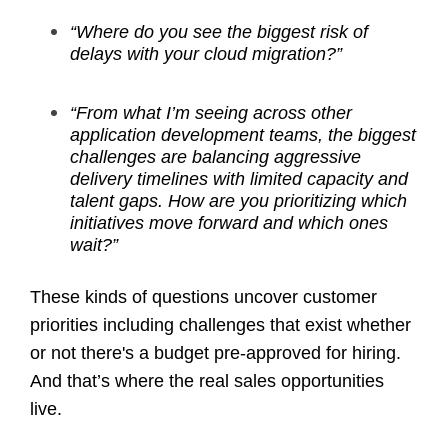
“Where do you see the biggest risk of
delays with your cloud migration?”
“From what I’m seeing across other
application development teams, the biggest
challenges are balancing aggressive
delivery timelines with limited capacity and
talent gaps. How are you prioritizing which
initiatives move forward and which ones
wait?”
These kinds of questions uncover customer
priorities including challenges that exist whether
or not there's a budget pre-approved for hiring.
And that’s where the real sales opportunities
live.