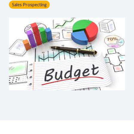
Sales Prospecting