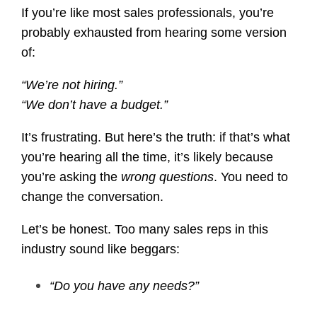
If you’re like most sales professionals, you’re
probably exhausted from hearing some version
of:
“We’re not hiring.”
“We don’t have a budget.”
It’s frustrating. But here’s the truth: if that’s what
you’re hearing all the time, it’s likely because
you’re asking the
wrong questions
. You need to
change the conversation.
Let’s be honest. Too many sales reps in this
industry sound like beggars:
“Do you have any needs?”