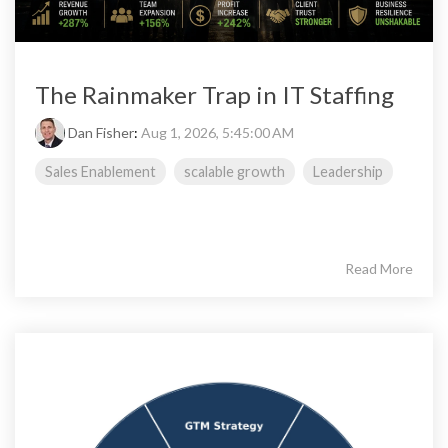
The Rainmaker Trap in IT Staffing
Dan Fisher
:
Aug 1, 2026, 5:45:00 AM
Sales Enablement
scalable growth
Leadership
Read More