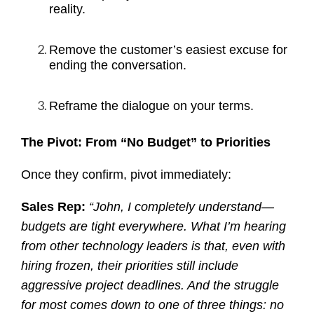
reality.
Remove the customer’s easiest excuse for
ending the conversation.
Reframe the dialogue on your terms.
The Pivot: From “No Budget” to Priorities
Once they confirm, pivot immediately:
Sales Rep:
“John, I completely understand—
budgets are tight everywhere. What I’m hearing
from other technology leaders is that, even with
hiring frozen, their priorities still include
aggressive project deadlines. And the struggle
for most comes down to one of three things: no