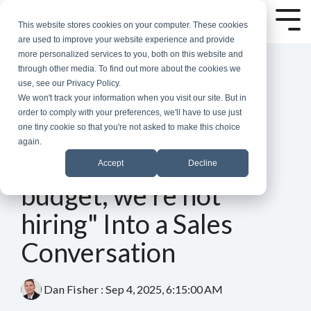
Skip
to
Tog
This website stores cookies on your computer. These cookies
the
Me
are used to improve your website experience and provide
main
more personalized services to you, both on this website and
content.
through other media. To find out more about the cookies we
use, see our Privacy Policy.
We won't track your information when you visit our site. But in
order to comply with your preferences, we'll have to use just
one tiny cookie so that you're not asked to make this choice
again.
3 MIN READ
How to Turn "no
Accept
Decline
budget, we're not
hiring" Into a Sales
Conversation
Dan Fisher
:
Sep 4, 2025, 6:15:00 AM