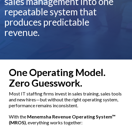
sales management into one
repeatable system that
produces predictable
revenue.
One Operating Model.
Zero Guesswork.
Most IT staffing firms invest in sales training, sales tools
and new hires—but without the right operating system,
performance remains inconsistent.
With the
Menemsha Revenue Operating System™
(MROS)
, everything works together: