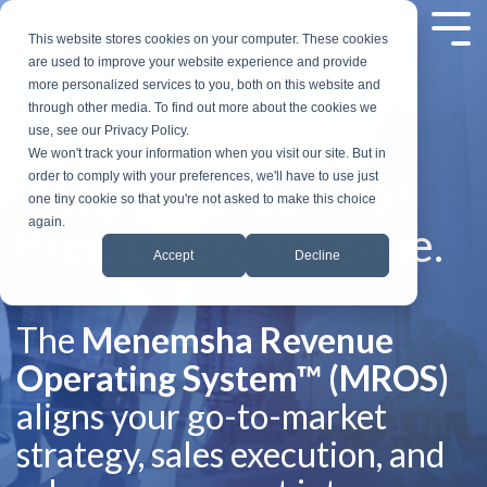
Skip
to
Tog
This website stores cookies on your computer. These cookies
the
Me
are used to improve your website experience and provide
main
more personalized services to you, both on this website and
content.
through other media. To find out more about the cookies we
One System. Fully
use, see our Privacy Policy.
We won't track your information when you visit our site. But in
Integrated. Built for
order to comply with your preferences, we'll have to use just
one tiny cookie so that you're not asked to make this choice
again.
Predictable Revenue.
Accept
Decline
The
Menemsha Revenue
Operating System™ (MROS)
aligns your go-to-market
strategy, sales execution, and