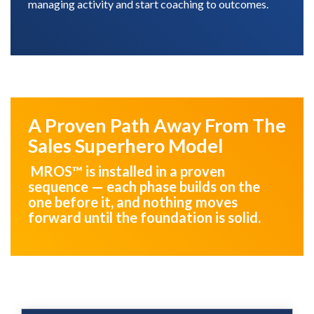
managing activity and start coaching to outcomes.
A Proven Path Away From The
Sales Superhero Model
MROS™ is installed in a proven
sequence — each phase builds on the
one before it, and nothing moves
forward until the foundation is solid.