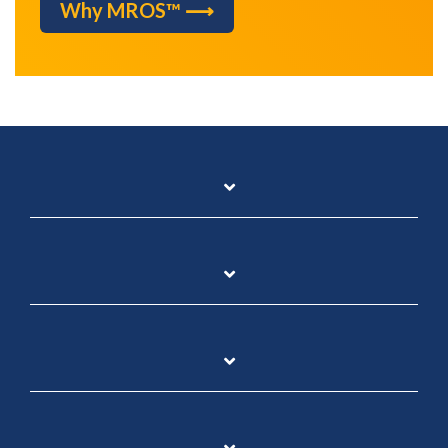
Why MROS™ ⟶