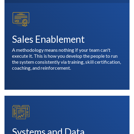
Sales Enablement
A methodology means nothing if your team can't
execute it. This is how you develop the people to run
the system consistently via training, skill certification,
coaching, and reinforcement.
Systems and Data