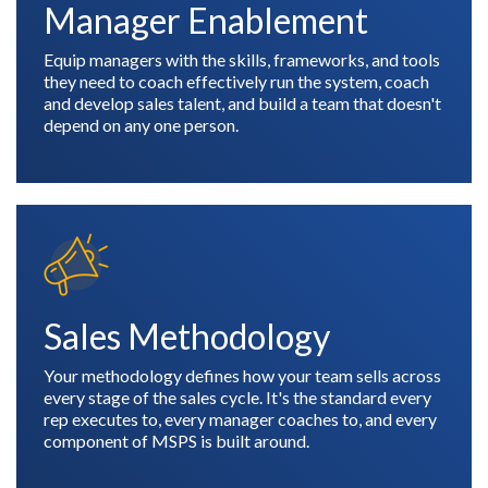
Manager Enablement
Equip managers with the skills, frameworks, and tools
they need to coach effectively run the system, coach
and develop sales talent, and build a team that doesn't
depend on any one person.
Sales Methodology
Your methodology defines how your team sells across
every stage of the sales cycle. It's the standard every
rep executes to, every manager coaches to, and every
component of MSPS is built around.