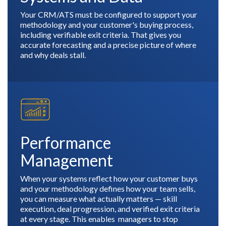
Your CRM/ATS must be configured to support your
methodology and your customer's buying process,
including verifiable exit criteria. That gives you
accurate forecasting and a precise picture of where
and why deals stall.
Performance
Management
When your systems reflect how your customer buys
and your methodology defines how your team sells,
you can measure what actually matters — skill
execution, deal progression, and verified exit criteria
at every stage. This enables managers to stop