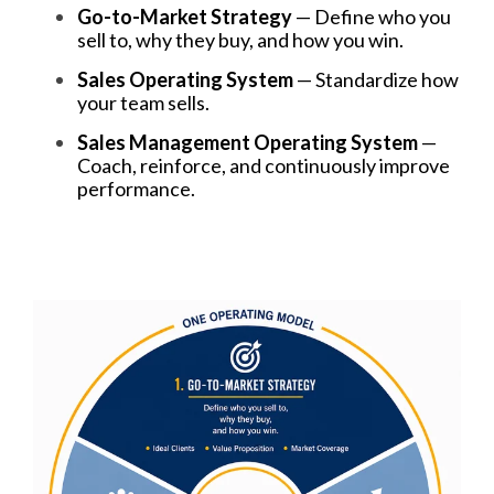
Go-to-Market Strategy
— Define who you
sell to, why they buy, and how you win.
Sales Operating System
— Standardize how
your team sells.
Sales Management Operating System
—
Coach, reinforce, and continuously improve
performance.