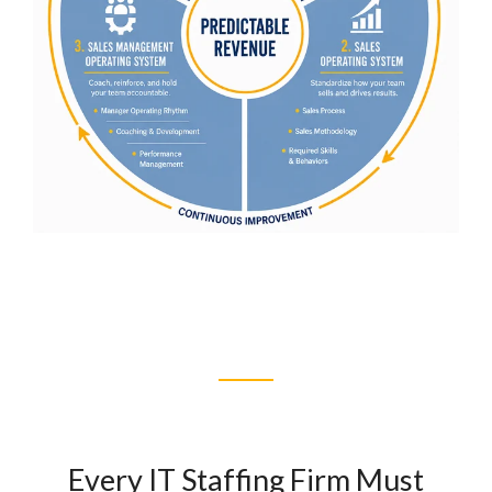
Every IT Staffing Firm Must