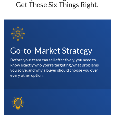
Get These Six Things Right.
Go-to-Market Strategy
Before your team can sell effectively, you need to
know exactly who you're targeting, what problems
you solve, and why a buyer should choose you over
every other option.