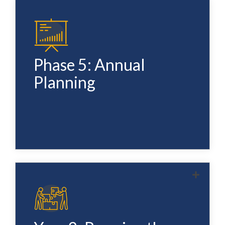
At the end of Year 1 we review the full system
— what's working, what needs refinement, and
where the gaps are. We update the GTM
Phase 5: Annual
strategy, sales methodology, and
Planning
infrastructure as needed and set the plan for
Year 2.
The system doesn't stop — it compounds. Ten
minutes a week protects everything you built
in Year 1. New reps enter the system when